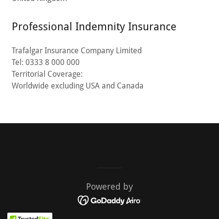
Professional Indemnity Insurance
Trafalgar Insurance Company Limited
Tel: 0333 8 000 000
Territorial Coverage:
Worldwide excluding USA and Canada
Powered by