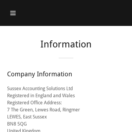
Information
Company Information
Sussex Accounting Solutions Ltd
Registered in England and Wales
Registered Office Address:
7 The Green, Lewes Road, Ringmer
LEWES, East Sussex
BN8 5QG
United Kingdom